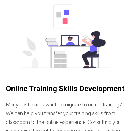
Online Training Skills Development
Many customers want to migrate to online training?
We can help you transfer your training skills from
classroom to the online experience. Consulting you
in choosing the right e-learning software or guiding