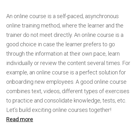
An online course is a self-paced, asynchronous
online training method, where the learner and the
trainer do not meet directly. An online course is a
good choice in case the learner prefers to go
through the information at their own pace, learn
individually or review the content several times. For
example, an online course is a perfect solution for
onboarding new employees. A good online course
combines text, videos, different types of exercises
to practice and consolidate knowledge, tests, etc.
Let’s build exciting online courses together!
Read more