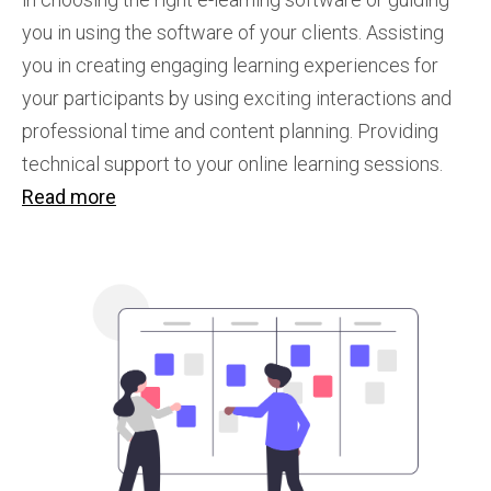
you in using the software of your clients. Assisting
you in creating engaging learning experiences for
your participants by using exciting interactions and
professional time and content planning. Providing
technical support to your online learning sessions.
Read more