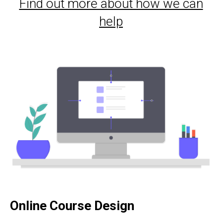
Find out more about how we can
help
Online Course Design