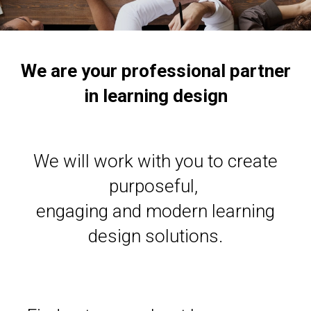
We are your professional partner
in learning design
We will work with you to create
purposeful,
engaging and modern learning
design solutions.