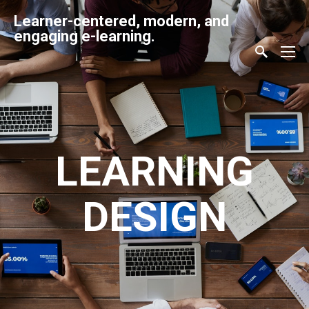
Learner-centered, modern, and
engaging e-learning.
LEARNING
DESIGN