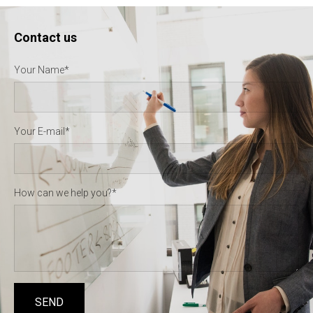
Contact us
Your Name
Your E-mail
How can we help you?