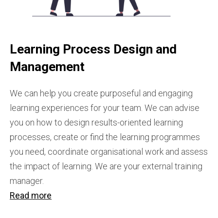
Learning Process Design and
Management
We can help you create purposeful and engaging
learning experiences for your team. We can advise
you on how to design results-oriented learning
processes, create or find the learning programmes
you need, coordinate organisational work and assess
the impact of learning. We are your external training
manager.
Read more