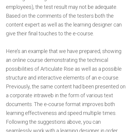
employees), the test result may not be adequate.
Based on the comments of the testers both the
content expert as well as the learning designer can
give their final touches to the e-course.
Here’s an example that we have prepared, showing
an online course demonstrating the technical
possibilities of Articulate Rise as well as a possible
structure and interactive elements of an e-course.
Previously, the same content had been presented on
a corporate intraweb in the form of various text
documents. The e-course format improves both
learning effectiveness and speed multiple times.
Following the suggestions above, you can
seamlessly work with a learning designer in order