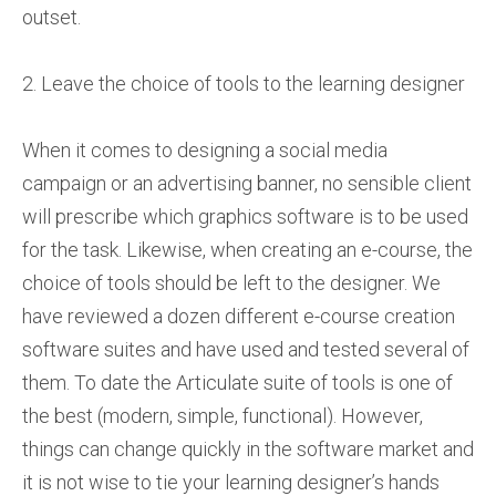
outset.
2. Leave the choice of tools to the learning designer
When it comes to designing a social media
campaign or an advertising banner, no sensible client
will prescribe which graphics software is to be used
for the task. Likewise, when creating an e-course, the
choice of tools should be left to the designer. We
have reviewed a dozen different e-course creation
software suites and have used and tested several of
them. To date the Articulate suite of tools is one of
the best (modern, simple, functional). However,
things can change quickly in the software market and
it is not wise to tie your learning designer’s hands