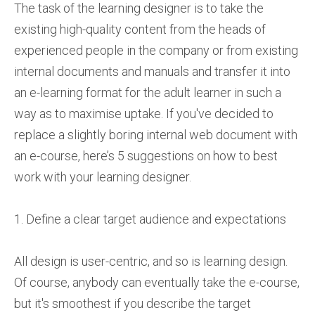
The task of the learning designer is to take the
existing high-quality content from the heads of
experienced people in the company or from existing
internal documents and manuals and transfer it into
an e-learning format for the adult learner in such a
way as to maximise uptake. If you've decided to
replace a slightly boring internal web document with
an e-course, here’s 5 suggestions on how to best
work with your learning designer.
1. Define a clear target audience and expectations
All design is user-centric, and so is learning design.
Of course, anybody can eventually take the e-course,
but it's smoothest if you describe the target