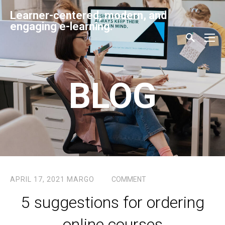
Learner-centered, modern, and
engaging e-learning.
BLOG
APRIL 17, 2021
MARGO
COMMENT
5 suggestions for ordering
online courses