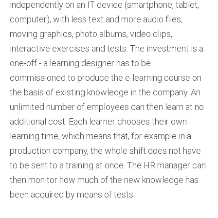
independently on an IT device (smartphone, tablet,
computer), with less text and more audio files,
moving graphics, photo albums, video clips,
interactive exercises and tests. The investment is a
one-off - a learning designer has to be
commissioned to produce the e-learning course on
the basis of existing knowledge in the company. An
unlimited number of employees can then learn at no
additional cost. Each learner chooses their own
learning time, which means that, for example in a
production company, the whole shift does not have
to be sent to a training at once. The HR manager can
then monitor how much of the new knowledge has
been acquired by means of tests.