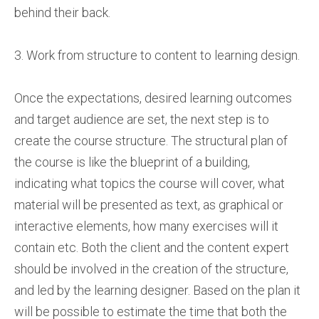
behind their back.
3. Work from structure to content to learning design.
Once the expectations, desired learning outcomes
and target audience are set, the next step is to
create the course structure. The structural plan of
the course is like the blueprint of a building,
indicating what topics the course will cover, what
material will be presented as text, as graphical or
interactive elements, how many exercises will it
contain etc. Both the client and the content expert
should be involved in the creation of the structure,
and led by the learning designer. Based on the plan it
will be possible to estimate the time that both the