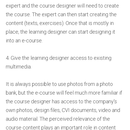
expert and the course designer will need to create
the course. The expert can then start creating the
content (texts, exercises). Once that is mostly in
place, the learning designer can start designing it
into an e-course.
4. Give the learning designer access to existing
multimedia.
It is always possible to use photos from a photo
bank, but the e-course will feel much more familiar if
the course designer has access to the company's
own photos, design files, CVI documents, video and
audio material. The perceived relevance of the
course content plays an important role in content