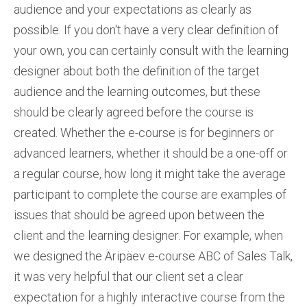
audience and your expectations as clearly as
possible. If you don't have a very clear definition of
your own, you can certainly consult with the learning
designer about both the definition of the target
audience and the learning outcomes, but these
should be clearly agreed before the course is
created. Whether the e-course is for beginners or
advanced learners, whether it should be a one-off or
a regular course, how long it might take the average
participant to complete the course are examples of
issues that should be agreed upon between the
client and the learning designer. For example, when
we designed the Äripäev e-course ABC of Sales Talk,
it was very helpful that our client set a clear
expectation for a highly interactive course from the