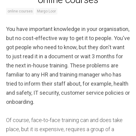
online courses
Margo Loor
You have important knowledge in your organisation,
but no cost-effective way to get it to people. You've
got people who need to know, but they don't want
to just read it in a document or wait 3 months for
the next in-house training. These problems are
familiar to any HR and training manager who has
tried to inform their staff about, for example, health
and safety, IT security, customer service policies or
onboarding.
Of course, face-to-face training can and does take
place, but it is expensive, requires a group of a