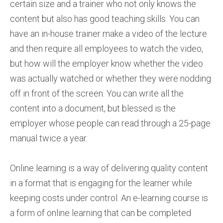
certain size and a trainer who not only knows the
content but also has good teaching skills. You can
have an in-house trainer make a video of the lecture
and then require all employees to watch the video,
but how will the employer know whether the video
was actually watched or whether they were nodding
off in front of the screen. You can write all the
content into a document, but blessed is the
employer whose people can read through a 25-page
manual twice a year.
Online learning is a way of delivering quality content
in a format that is engaging for the learner while
keeping costs under control. An e-learning course is
a form of online learning that can be completed