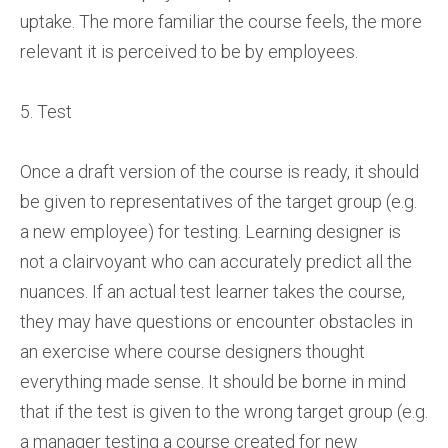
uptake. The more familiar the course feels, the more
relevant it is perceived to be by employees.
5. Test
Once a draft version of the course is ready, it should
be given to representatives of the target group (e.g.
a new employee) for testing. Learning designer is
not a clairvoyant who can accurately predict all the
nuances. If an actual test learner takes the course,
they may have questions or encounter obstacles in
an exercise where course designers thought
everything made sense. It should be borne in mind
that if the test is given to the wrong target group (e.g.
a manager testing a course created for new